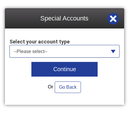
Special Accounts
Select your account type
Select your account type
--Please select--
Continue
Or
Go Back