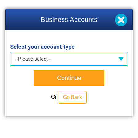
Business Accounts
Select your account type
--Please select--
Continue
Or
Go Back