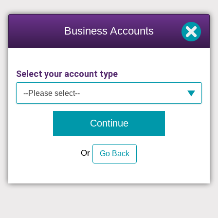
Business Accounts
Select your account type
--Please select--
Continue
Or
Go Back