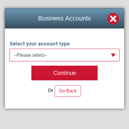
Business Accounts
Select your account type
--Please select--
Continue
Or
Go Back