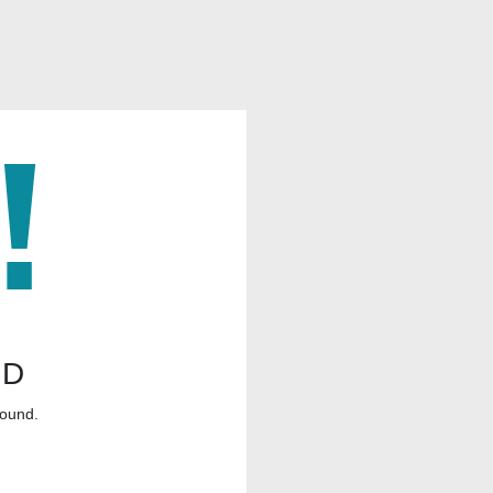
ND
found.