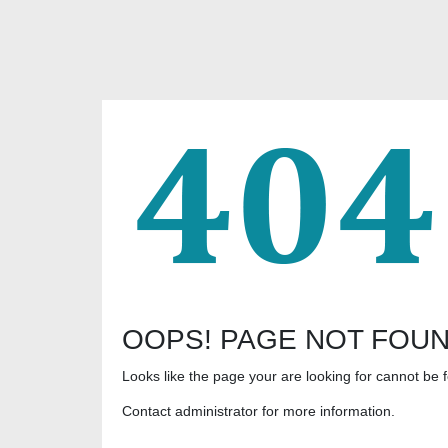
OOPS! PAGE NOT FOU
Looks like the page your are looking for cannot be 
Contact administrator for more information.