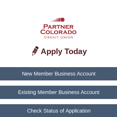
Apply Today
New Member Business Account
Existing Member Business Account
Check Status of Application