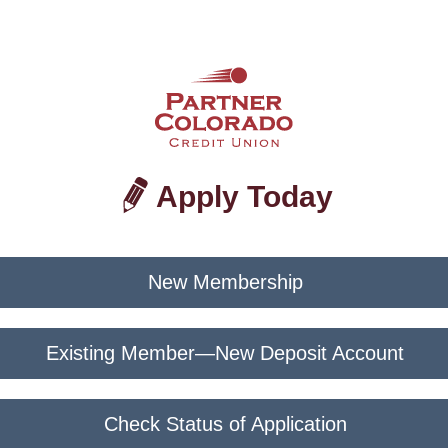
Apply Today
New Membership
Existing Member—New Deposit Account
Check Status of Application