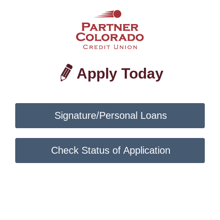
Apply Today
Signature/Personal Loans
Check Status of Application