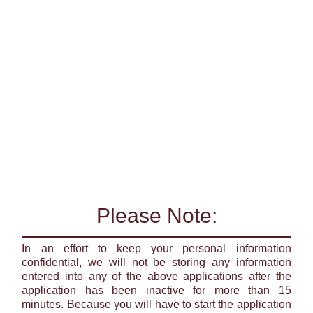
Please Note:
In an effort to keep your personal information
confidential, we will not be storing any information
entered into any of the above applications after the
application has been inactive for more than 15
minutes. Because you will have to start the application