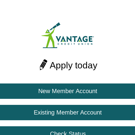
Apply today
New Member Account
Existing Member Account
Check Status