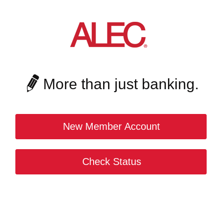
More than just banking.
New Member Account
Check Status