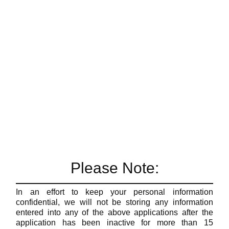
Please Note:
In an effort to keep your personal information
confidential, we will not be storing any information
entered into any of the above applications after the
application has been inactive for more than 15