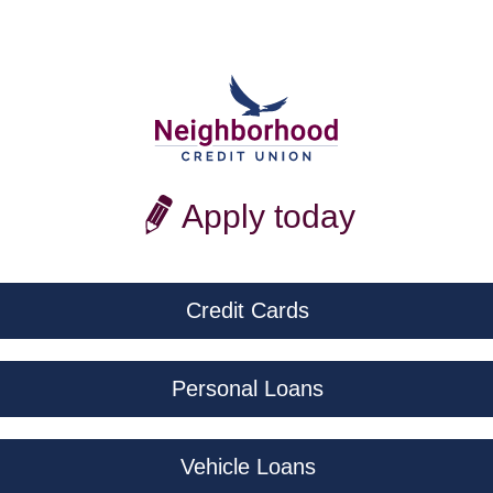
Apply today
Credit Cards
Personal Loans
Vehicle Loans