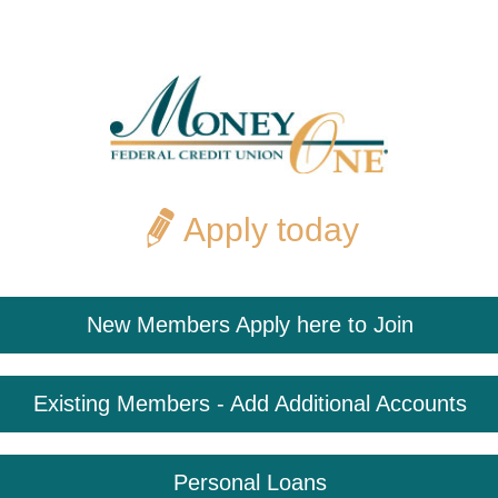
Apply today
New Members Apply here to Join
Existing Members - Add Additional Accounts
Personal Loans