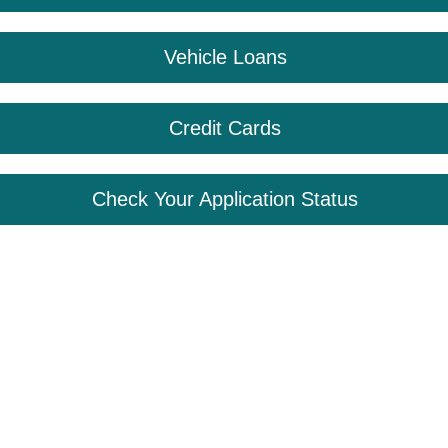
Vehicle Loans
Credit Cards
Check Your Application Status