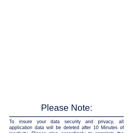
Please Note:
To insure your data security and privacy, all
application data will be deleted after 10 Minutes of