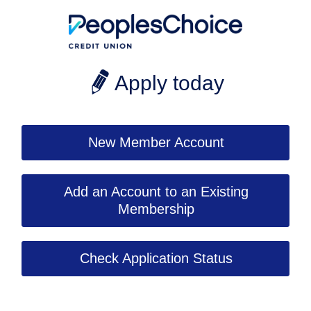
Apply today
New Member Account
Add an Account to an Existing
Membership
Check Application Status