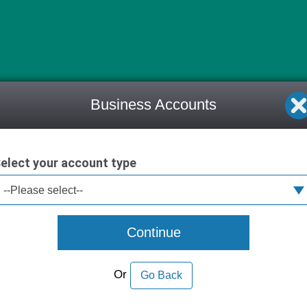
Business Accounts
elect your account type
--Please select--
Continue
Or
Go Back