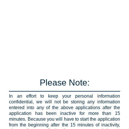
Please Note:
In an effort to keep your personal information
confidential, we will not be storing any information
entered into any of the above applications after the
application has been inactive for more than 15
minutes. Because you will have to start the application
from the beginning after the 15 minutes of inactivity,