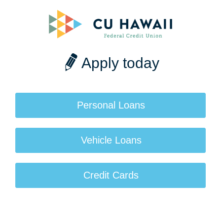
Apply today
Personal Loans
Vehicle Loans
Credit Cards