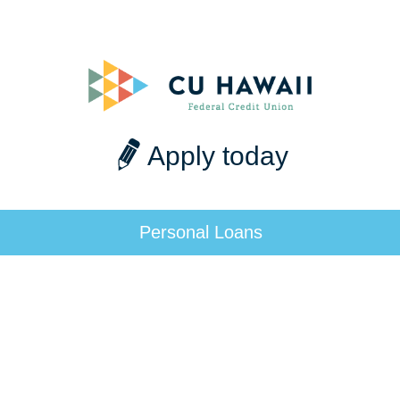
Apply today
Personal Loans