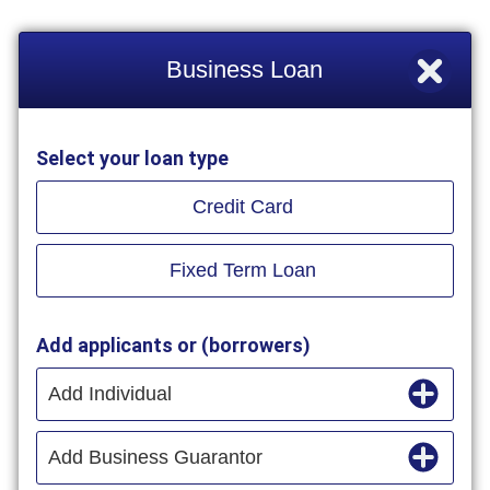
Business Loan
Select your loan type
Credit Card
Fixed Term Loan
Add applicants or (borrowers)
Add Individual
Add Business Guarantor