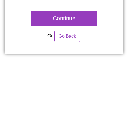
Continue
Or
Go Back