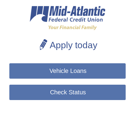
Apply today
Vehicle Loans
Check Status