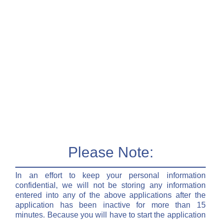
Please Note:
In an effort to keep your personal information
confidential, we will not be storing any information
entered into any of the above applications after the
application has been inactive for more than 15
minutes. Because you will have to start the application