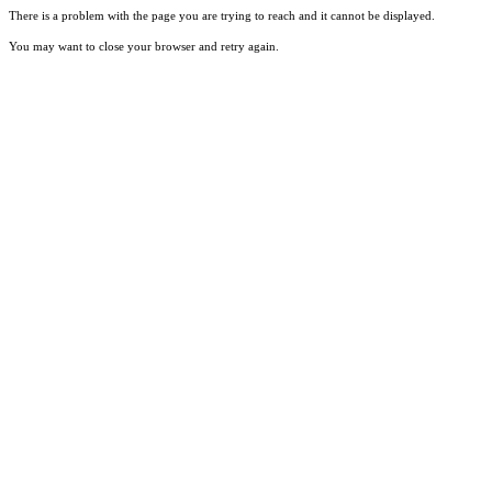
There is a problem with the page you are trying to reach and it cannot be displayed.
You may want to close your browser and retry again.