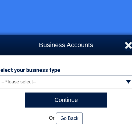
Business Accounts
elect your business type
--Please select--
Continue
Or
Go Back