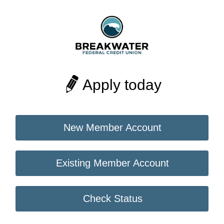
Apply today
New Member Account
Existing Member Account
Check Status