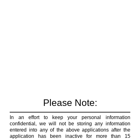
Please Note:
In an effort to keep your personal information
confidential, we will not be storing any information
entered into any of the above applications after the
application has been inactive for more than 15