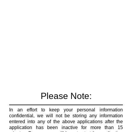
Please Note:
In an effort to keep your personal information
confidential, we will not be storing any information
entered into any of the above applications after the
application has been inactive for more than 15