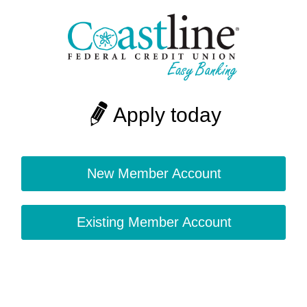
Apply today
New Member Account
Existing Member Account