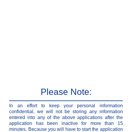
Please Note:
In an effort to keep your personal information
confidential, we will not be storing any information
entered into any of the above applications after the
application has been inactive for more than 15
minutes. Because you will have to start the application