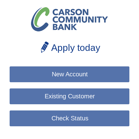
Apply today
New Account
Existing Customer
Check Status