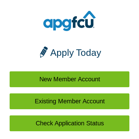
Apply Today
New Member Account
Existing Member Account
Check Application Status