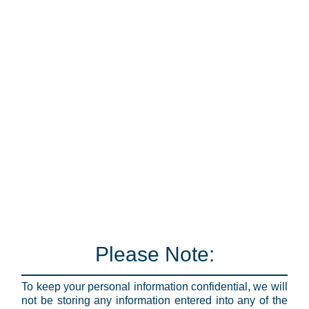
Please Note:
To keep your personal information confidential, we will
not be storing any information entered into any of the