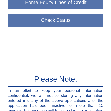
Home Equity Lines of Credit
Check Status
Please Note:
In an effort to keep your personal information
confidential, we will not be storing any information
entered into any of the above applications after the
application has been inactive for more than 15
minutes. Because you will have to start the application