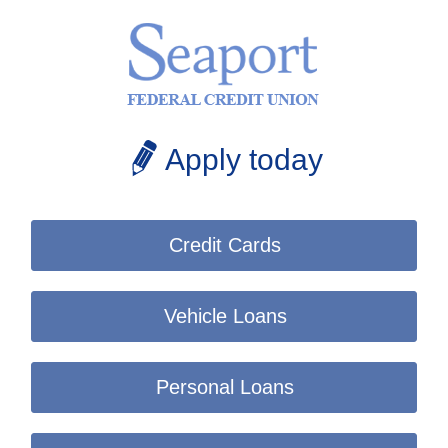
Apply today
Credit Cards
Vehicle Loans
Personal Loans