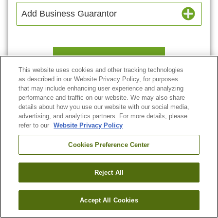
Add Business Guarantor
Continue
This website uses cookies and other tracking technologies
as described in our Website Privacy Policy, for purposes
that may include enhancing user experience and analyzing
Or
Go Back
performance and traffic on our website. We may also share
details about how you use our website with our social media,
advertising, and analytics partners. For more details, please
refer to our
Website Privacy Policy
Cookies Preference Center
Reject All
Accept All Cookies