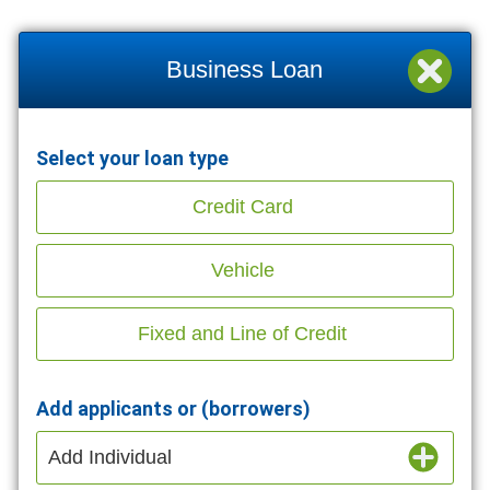
Business Loan
Select your loan type
Credit Card
Vehicle
Fixed and Line of Credit
Add applicants or (borrowers)
Add Individual