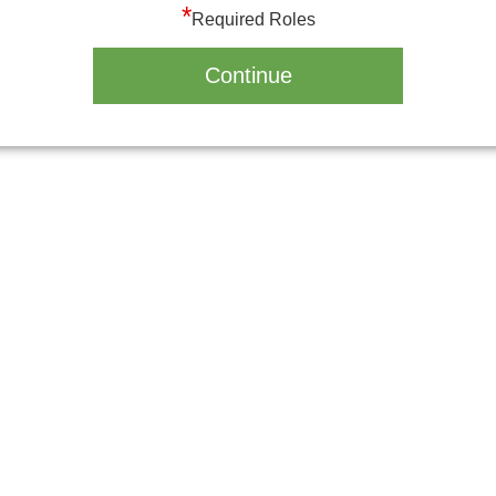
*
Required Roles
Continue