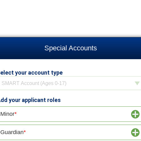
Special Accounts
elect your account type
elect your account type
SMART Account (Ages 0-17)
dd your applicant roles
Minor
Guardian