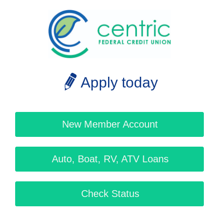
Apply today
New Member Account
Auto, Boat, RV, ATV Loans
Check Status