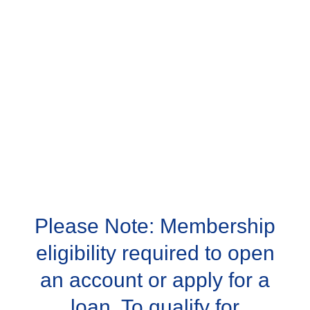
Please Note: Membership
eligibility required to open
an account or apply for a
loan. To qualify for