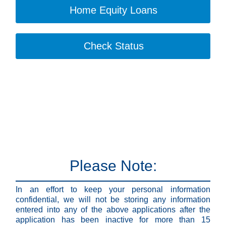
Home Equity Loans
Check Status
Please Note:
In an effort to keep your personal information
confidential, we will not be storing any information
entered into any of the above applications after the
application has been inactive for more than 15