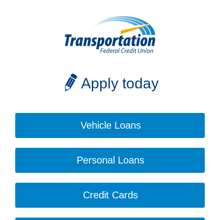
Apply today
Vehicle Loans
Personal Loans
Credit Cards