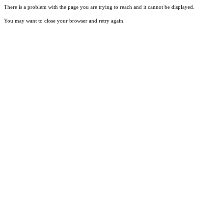
There is a problem with the page you are trying to reach and it cannot be displayed.
You may want to close your browser and retry again.