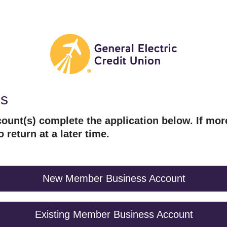
es
ount(s) complete the application below. If mor
o return at a later time.
New Member Business Account
Existing Member Business Account