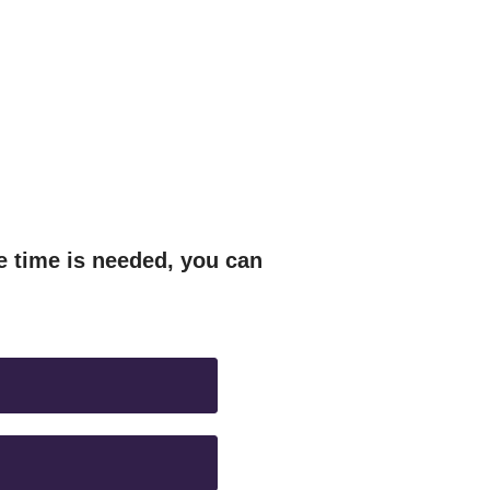
e time is needed, you can