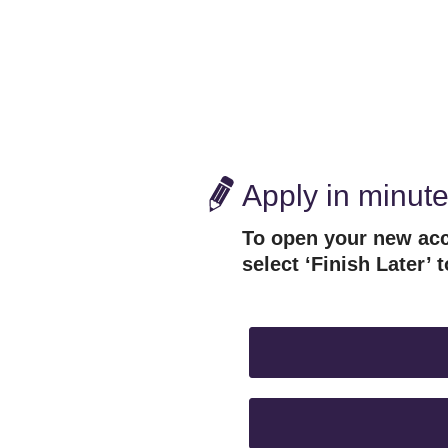
Apply in minut
To open your new acc
select ‘Finish Later’ t