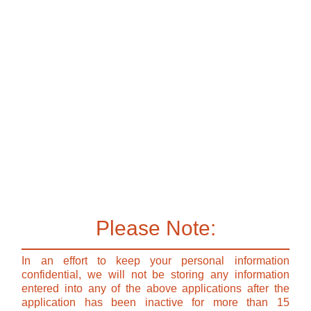
Please Note:
In an effort to keep your personal information
confidential, we will not be storing any information
entered into any of the above applications after the
application has been inactive for more than 15