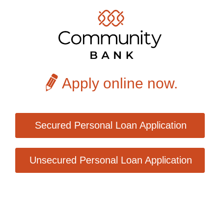
Apply online now.
Secured Personal Loan Application
Unsecured Personal Loan Application