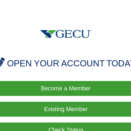
OPEN YOUR ACCOUNT TODA
Become a Member
Existing Member
Check Status