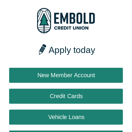
Apply today
New Member Account
Credit Cards
Vehicle Loans