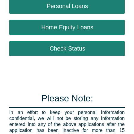
Personal Loans
Home Equity Loans
Check Status
Please Note:
In an effort to keep your personal information
confidential, we will not be storing any information
entered into any of the above applications after the
application has been inactive for more than 15