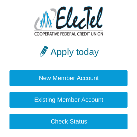
Apply today
New Member Account
Existing Member Account
Check Status