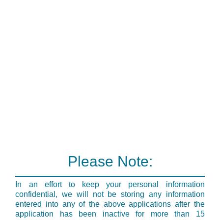
Please Note:
In an effort to keep your personal information
confidential, we will not be storing any information
entered into any of the above applications after the
application has been inactive for more than 15