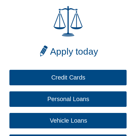
Apply today
Credit Cards
Personal Loans
Vehicle Loans