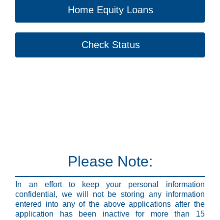
Home Equity Loans
Check Status
Please Note:
In an effort to keep your personal information
confidential, we will not be storing any information
entered into any of the above applications after the
application has been inactive for more than 15