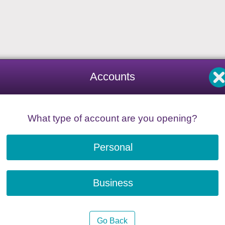
Accounts
What type of account are you opening?
Personal
Business
Go Back