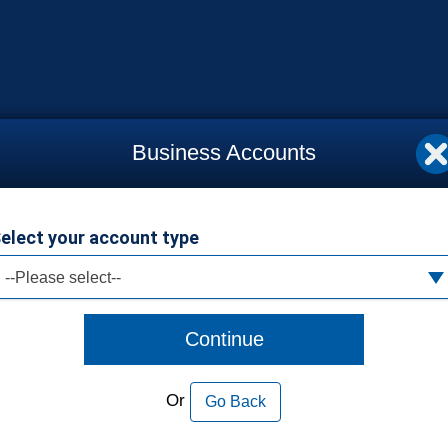
Business Accounts
elect your account type
--Please select--
Continue
Or
Go Back