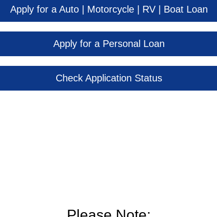
Apply for a Auto | Motorcycle | RV | Boat Loan
Apply for a Personal Loan
Check Application Status
Please Note: