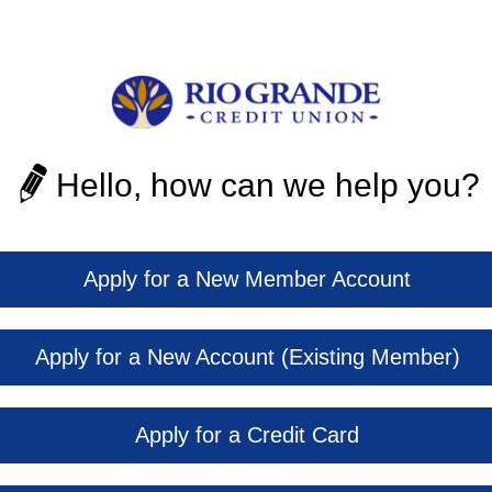
Hello, how can we help you?
Apply for a New Member Account
Apply for a New Account (Existing Member)
Apply for a Credit Card