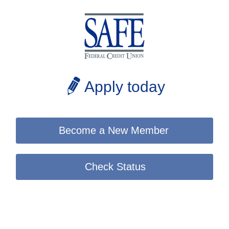
Apply today
Become a New Member
Check Status