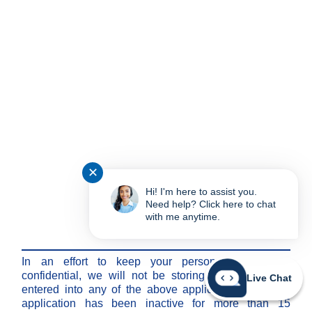
✕
Hi! I'm here to assist you.
Need help? Click here to chat
with me anytime.
Note:
In an effort to keep your personal information
confidential, we will not be storing any information
Live Chat
entered into any of the above applications after the
application has been inactive for more than 15