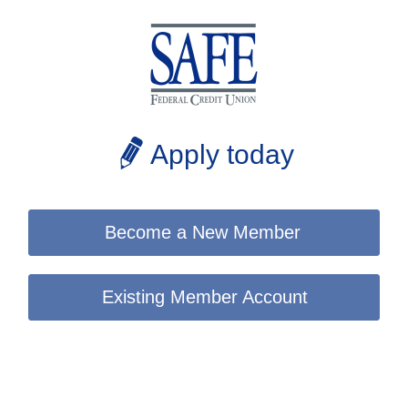
Apply today
Become a New Member
Existing Member Account