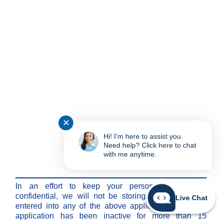
✕
Hi! I'm here to assist you.
Need help? Click here to chat
with me anytime.
Note:
In an effort to keep your personal information
confidential, we will not be storing any information
Live Chat
entered into any of the above applications after the
application has been inactive for more than 15