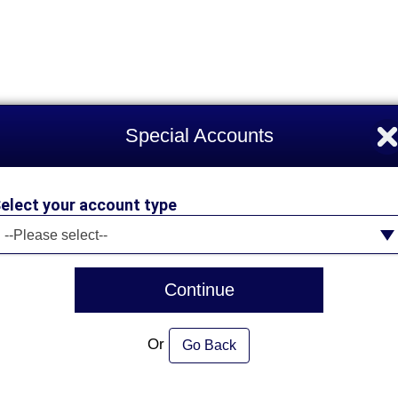
Special Accounts
elect your account type
elect your account type
--Please select--
Continue
Or
Go Back