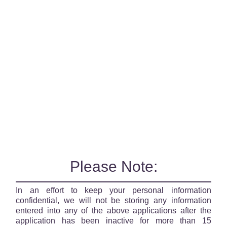
Please Note:
In an effort to keep your personal information
confidential, we will not be storing any information
entered into any of the above applications after the
application has been inactive for more than 15