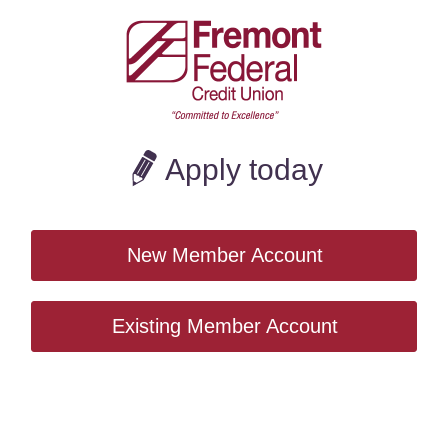
CoBrowse
Apply today
New Member Account
Existing Member Account