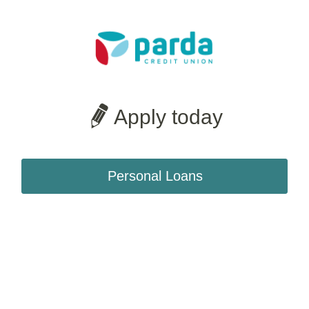
Apply today
Personal Loans