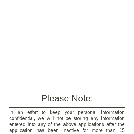
Please Note:
In an effort to keep your personal information
confidential, we will not be storing any information
entered into any of the above applications after the
application has been inactive for more than 15