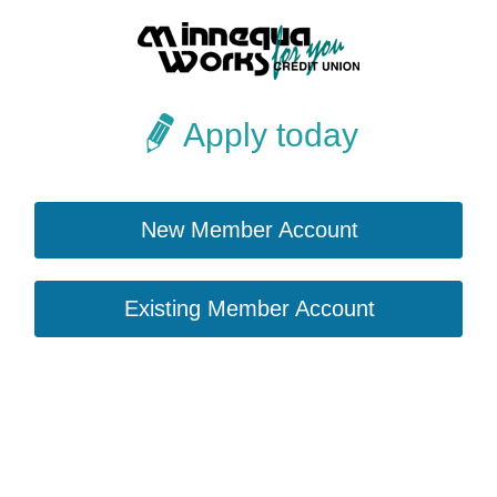
Apply today
New Member Account
Existing Member Account