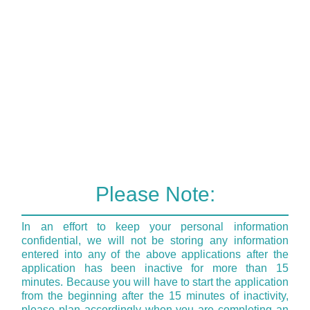
Please Note:
In an effort to keep your personal information
confidential, we will not be storing any information
entered into any of the above applications after the
application has been inactive for more than 15
minutes. Because you will have to start the application
from the beginning after the 15 minutes of inactivity,
please plan accordingly when you are completing an