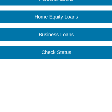
Home Equity Loans
Business Loans
Check Status