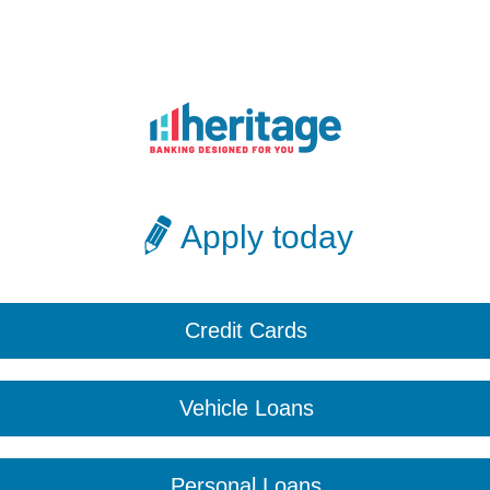
Apply today
Credit Cards
Vehicle Loans
Personal Loans