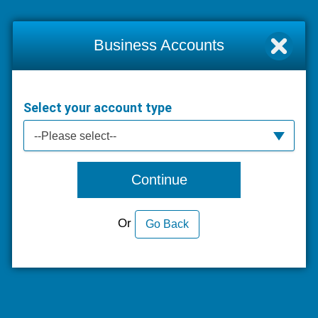
Business Accounts
Select your account type
--Please select--
Continue
Or
Go Back