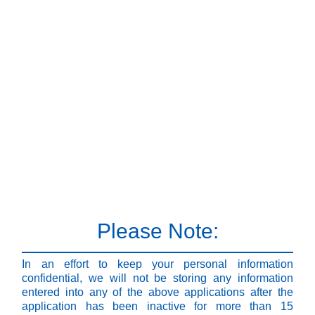
Please Note:
In an effort to keep your personal information
confidential, we will not be storing any information
entered into any of the above applications after the
application has been inactive for more than 15