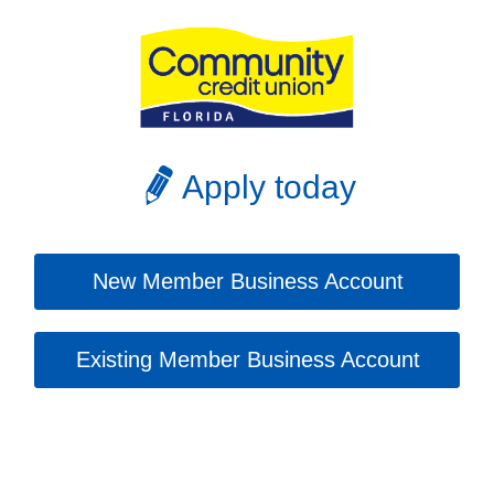
Apply today
New Member Business Account
Existing Member Business Account