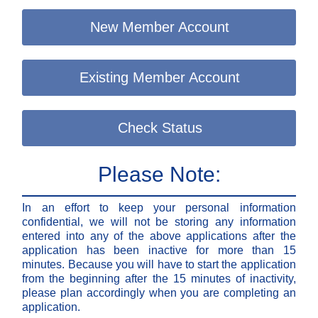
New Member Account
Existing Member Account
Check Status
Please Note:
In an effort to keep your personal information
confidential, we will not be storing any information
entered into any of the above applications after the
application has been inactive for more than 15
minutes. Because you will have to start the application
from the beginning after the 15 minutes of inactivity,
please plan accordingly when you are completing an
application.