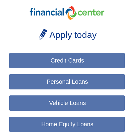
Apply today
Credit Cards
Personal Loans
Vehicle Loans
Home Equity Loans