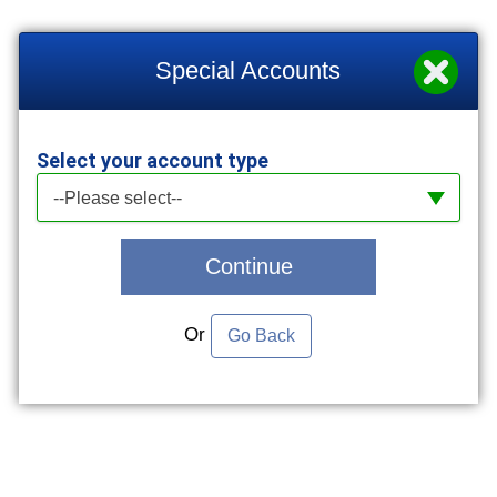
Special Accounts
Select your account type
Select your account type
--Please select--
Continue
Or
Go Back